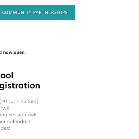
COMMUNITY PARTNERSHIPS
and now open.