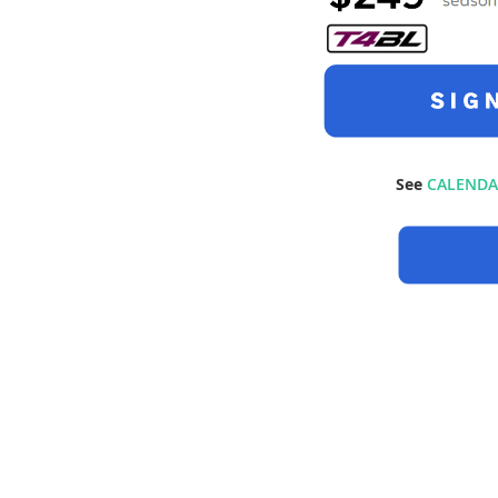
See
CALENDA