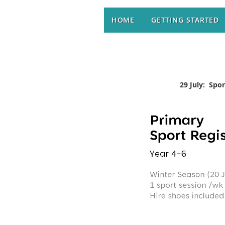
HOME
GETTING STARTED
29 July: Spo