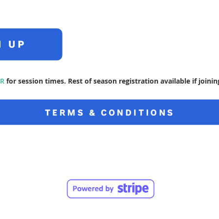
R
for session times. Rest of season registration available if joini