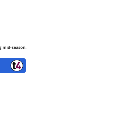
ng mid-season.