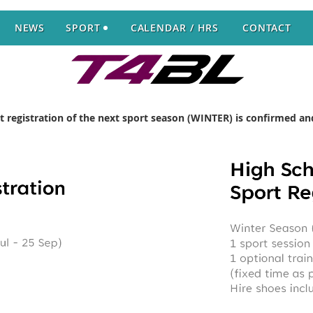
NEWS
SPORT
CALENDAR / HRS
CONTACT
rt registration of the next sport season (WINTER) is confirmed 