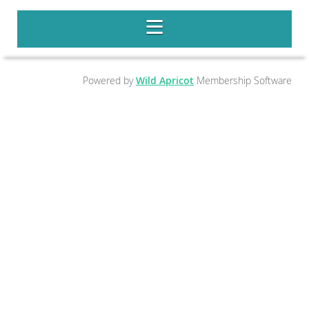
Powered by
Wild Apricot
Membership Software