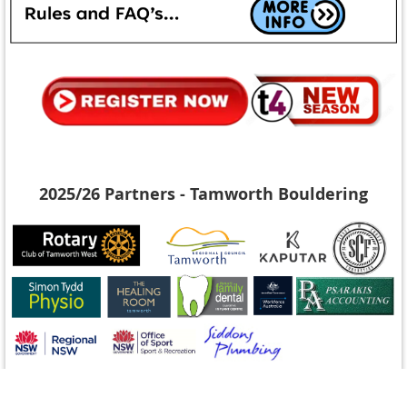
2025/26 Partners - Tamworth Bouldering